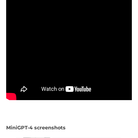
MiniGPT-4 screenshots