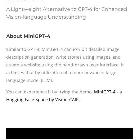
A Lightweight Alternative to GPT-4 for Enhanced
Vision-language Understanding
About MiniGPT-4
Similar to GPT-4, MiniGPT-4 can exhibit detailed image
description generation, write stories using images, and
create a website using the hand-drawn user interface. It
achieves that by utilization of a more advanced large
language model (LLM).
You can experience it by trying the demo:
MiniGPT-4 - a
Hugging Face Space by Vision-CAIR
.