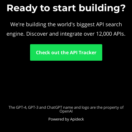
Ready to start building?
We're building the world's biggest API search
engine. Discover and integrate over 12,000 APIs.
Check out the API Tracker
The GPT-4, GPT-3 and ChatGPT name and logo are the property of
OpenAI
Powered by Apideck