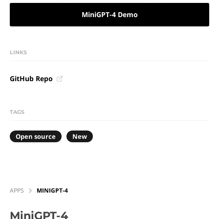
MiniGPT-4 Demo
LINKS
GitHub Repo
TAGS
Open source
New
APPS
MINIGPT-4
MiniGPT-4