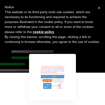
×
Notice
This website or its third-party tools use cookies, which are
necessary to its functioning and required to achieve the
purposes illustrated in the cookie policy. If you want to know
more or withdraw your consent to all or some of the cookies,
cookie policy
please refer to the
.
By closing this banner, scrolling this page, clicking a link or
MiniGPT-4
continuing to browse otherwise, you agree to the use of cookies.