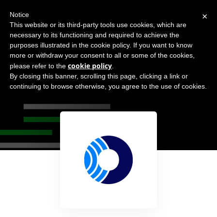
×
Notice
This website or its third-party tools use cookies, which are
necessary to its functioning and required to achieve the
purposes illustrated in the cookie policy. If you want to know
more or withdraw your consent to all or some of the cookies,
cookie policy
please refer to the
.
By closing this banner, scrolling this page, clicking a link or
Orca Security
continuing to browse otherwise, you agree to the use of cookies.