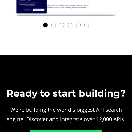
Ready to start building?
We're building the world's biggest API search
engine. Discover and integrate over 12,000 APIs.