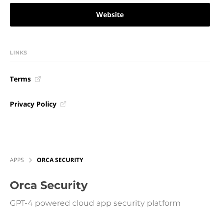
Website
LINKS
Terms
Privacy Policy
APPS
ORCA SECURITY
Orca Security
GPT-4 powered cloud app security platform