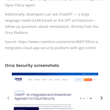
Open Policy Agent.
Additionally, developers can ask ChatGPT — a large
language model (LLM) based on the GPT architecture—
follow-up questions about remediation, directly from the
Orca Platform.
Source: https://www.csoonline.com/article/3695739/orca-
integrates-cloud-app-security-platform-with-gpt-4.html
Orca Security screenshots