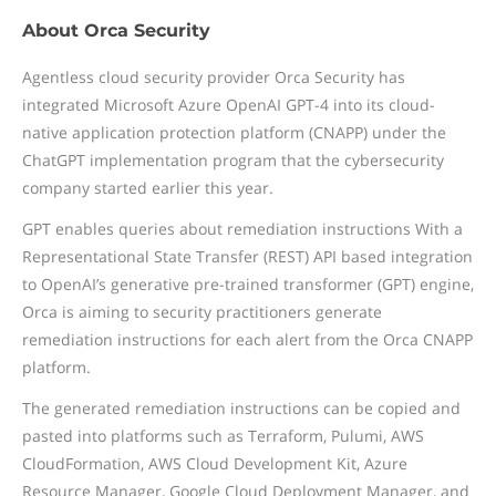
About Orca Security
Agentless cloud security provider Orca Security has
integrated Microsoft Azure OpenAI GPT-4 into its cloud-
native application protection platform (CNAPP) under the
ChatGPT implementation program that the cybersecurity
company started earlier this year.
GPT enables queries about remediation instructions With a
Representational State Transfer (REST) API based integration
to OpenAI’s generative pre-trained transformer (GPT) engine,
Orca is aiming to security practitioners generate
remediation instructions for each alert from the Orca CNAPP
platform.
The generated remediation instructions can be copied and
pasted into platforms such as Terraform, Pulumi, AWS
CloudFormation, AWS Cloud Development Kit, Azure
Resource Manager, Google Cloud Deployment Manager, and